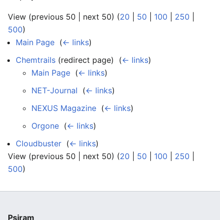
View (previous 50 | next 50) (
20
|
50
|
100
|
250
|
500
)
Main Page
‎
(
← links
)
Chemtrails
(redirect page) ‎
(
← links
)
Main Page
‎
(
← links
)
NET-Journal
‎
(
← links
)
NEXUS Magazine
‎
(
← links
)
Orgone
‎
(
← links
)
Cloudbuster
‎
(
← links
)
View (previous 50 | next 50) (
20
|
50
|
100
|
250
|
500
)
Psiram