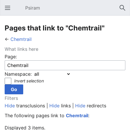
Psiram
Open main menu
Sear
Pages that link to "Chemtrail"
←
Chemtrail
What links here
Page:
Namespace:
Invert selection
Filters
Hide
transclusions |
Hide
links |
Hide
redirects
The following pages link to
Chemtrail
:
Displayed 3 items.