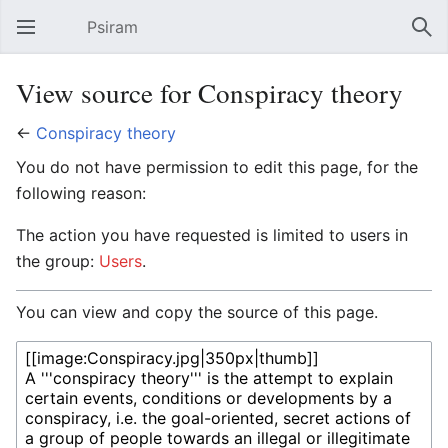
Psiram
Open main menu
Sear
View source for Conspiracy theory
←
Conspiracy theory
You do not have permission to edit this page, for the
following reason:
The action you have requested is limited to users in
the group:
Users
.
You can view and copy the source of this page.