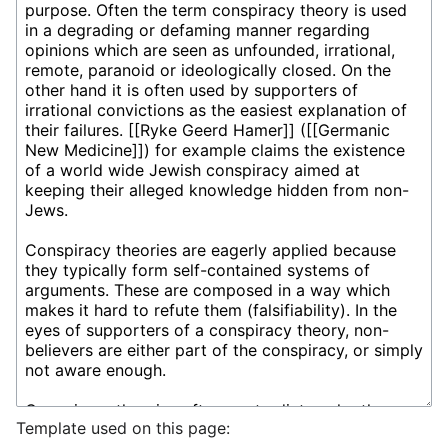
Template used on this page: