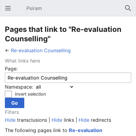
Psiram
Open main menu
Sear
Pages that link to "Re-evaluation
Counselling"
←
Re-evaluation Counselling
What links here
Page:
Namespace:
Invert selection
Filters
Hide
transclusions |
Hide
links |
Hide
redirects
The following pages link to
Re-evaluation