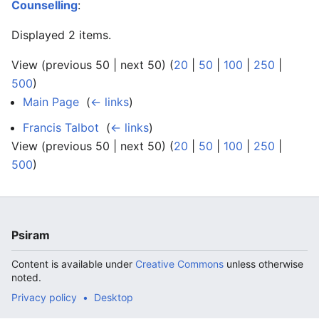
Counselling
:
Displayed 2 items.
View (previous 50 | next 50) (
20
|
50
|
100
|
250
|
500
)
Main Page
‎
(
← links
)
Francis Talbot
‎
(
← links
)
View (previous 50 | next 50) (
20
|
50
|
100
|
250
|
500
)
Psiram
Content is available under
Creative Commons
unless otherwise
noted.
Privacy policy
Desktop