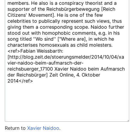
Return to
Xavier Naidoo
.