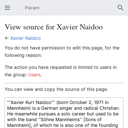
Psiram
Open main menu
Sear
View source for Xavier Naidoo
←
Xavier Naidoo
You do not have permission to edit this page, for the
following reason:
The action you have requested is limited to users in
the group:
Users
.
You can view and copy the source of this page.