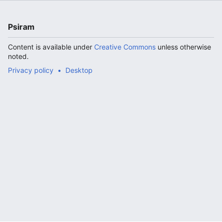
Psiram
Content is available under
Creative Commons
unless otherwise
noted.
Privacy policy
Desktop