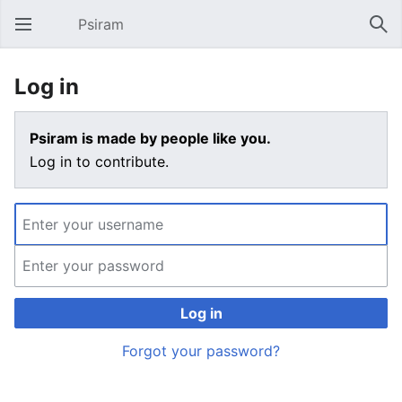
Psiram
Open main menu
Sear
Log in
Psiram is made by people like you.
Log in to contribute.
Log in
Forgot your password?