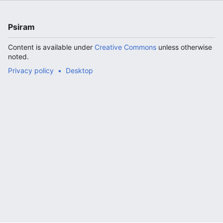
Psiram
Content is available under
Creative Commons
unless otherwise
noted.
Privacy policy
Desktop