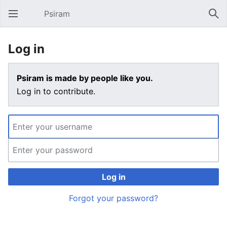
Psiram
Open main menu
Sear
Log in
Psiram is made by people like you.
Log in to contribute.
Log in
Forgot your password?