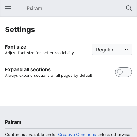
Psiram
Open main menu
Sear
Settings
Font size
Adjust font size for better readability.
Expand all sections
Always expand sections of all pages by default.
Psiram
Content is available under
Creative Commons
unless otherwise