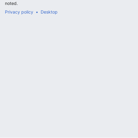
noted.
Privacy policy
Desktop