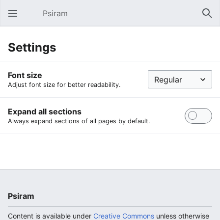
Psiram
Open main menu
Sear
Settings
Font size
Adjust font size for better readability.
Expand all sections
Always expand sections of all pages by default.
Psiram
Content is available under
Creative Commons
unless otherwise