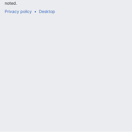
noted.
Privacy policy
Desktop