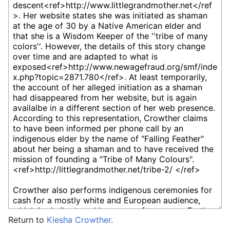
Return to
Kiesha Crowther
.