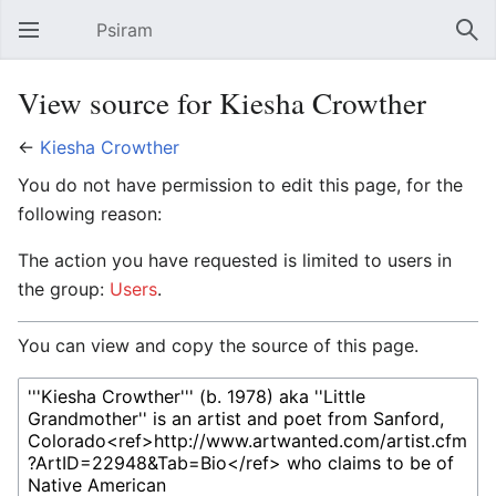
Psiram
Open main menu
Sear
View source for Kiesha Crowther
←
Kiesha Crowther
You do not have permission to edit this page, for the
following reason:
The action you have requested is limited to users in
the group:
Users
.
You can view and copy the source of this page.