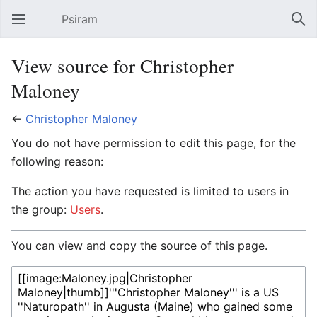
Psiram
Open main menu
Sear
View source for Christopher
Maloney
←
Christopher Maloney
You do not have permission to edit this page, for the
following reason:
The action you have requested is limited to users in
the group:
Users
.
You can view and copy the source of this page.